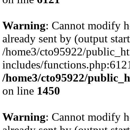
Warning
: Cannot modify h
already sent by (output start
/home3/cto95922/public_h
includes/functions.php:6121
/home3/cto95922/public_h
on line
1450
Warning
: Cannot modify h
already sent by (output start