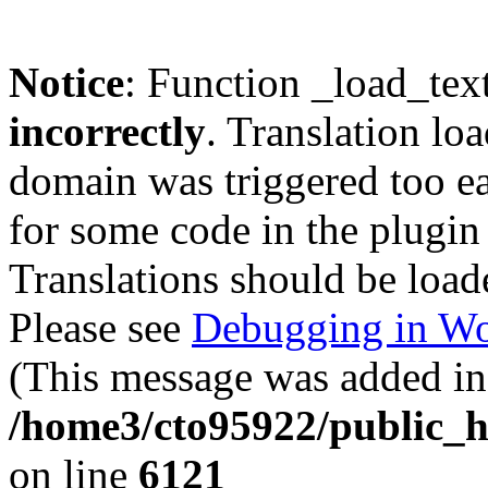
Notice
: Function _load_tex
incorrectly
. Translation lo
domain was triggered too ear
for some code in the plugin
Translations should be load
Please see
Debugging in Wo
(This message was added in 
/home3/cto95922/public_h
on line
6121