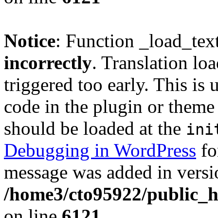
Notice
: Function _load_tex
incorrectly
. Translation lo
triggered too early. This is
code in the plugin or theme 
should be loaded at the
ini
Debugging in WordPress
fo
message was added in versio
/home3/cto95922/public_h
on line
6121