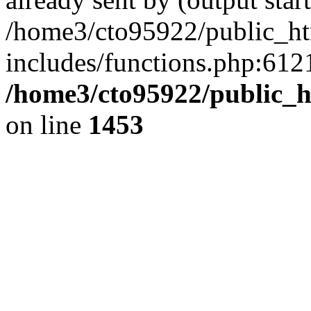
/home3/cto95922/public_h
includes/functions.php:6121
/home3/cto95922/public_h
on line
1453