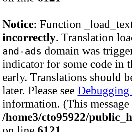
Notice
: Function _load_tex
incorrectly
. Translation lo
domain was triggere
and-ads
indicator for some code in 
early. Translations should b
later. Please see
Debugging 
information. (This message 
/home3/cto95922/public_h
on line
6121