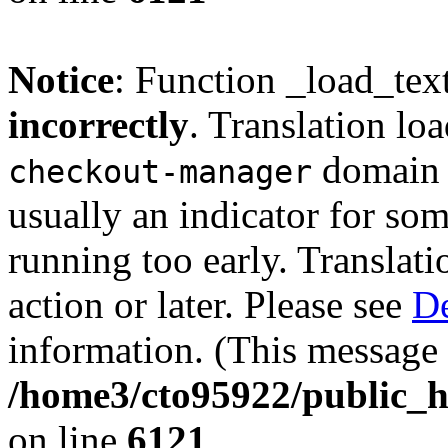
Notice
: Function _load_tex
incorrectly
. Translation lo
domain w
checkout-manager
usually an indicator for so
running too early. Translat
action or later. Please see
De
information. (This message 
/home3/cto95922/public_h
on line
6121