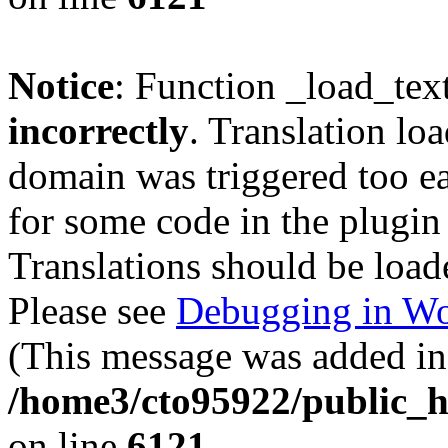
Notice
: Function _load_tex
incorrectly
. Translation lo
domain was triggered too ear
for some code in the plugin
Translations should be load
Please see
Debugging in Wo
(This message was added in 
/home3/cto95922/public_h
on line
6121