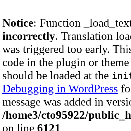
Notice
: Function _load_tex
incorrectly
. Translation lo
was triggered too early. Thi
code in the plugin or theme 
should be loaded at the
ini
Debugging in WordPress
fo
message was added in versio
/home3/cto95922/public_h
on line
6121